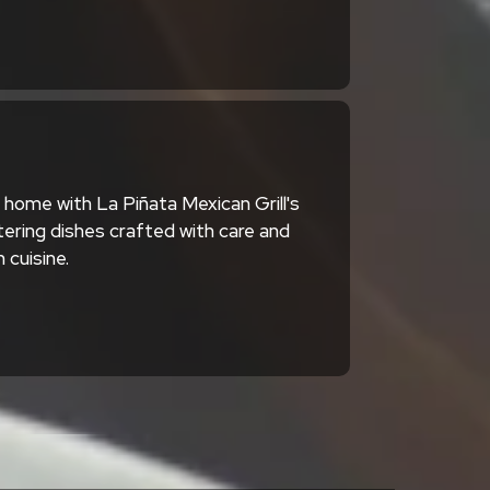
home with La Piñata Mexican Grill's
ering dishes crafted with care and
 cuisine.