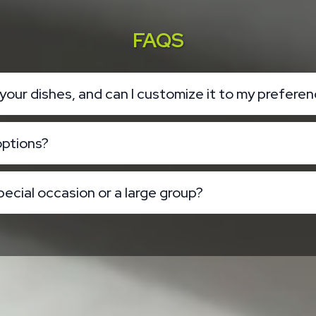
FAQS
n your dishes, and can I customize it to my prefere
options?
pecial occasion or a large group?