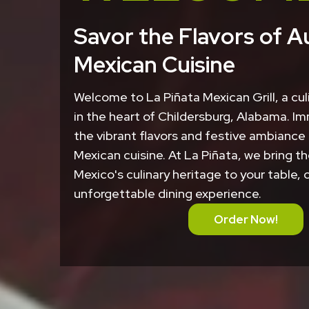
Savor the Flavors of A
Mexican Cuisine
Welcome to La Piñata Mexican Grill, a cu
in the heart of Childersburg, Alabama. Im
the vibrant flavors and festive ambiance
Mexican cuisine. At La Piñata, we bring th
Mexico's culinary heritage to your table, 
unforgettable dining experience.
Order Now!