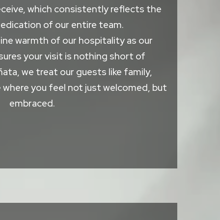
ceive, which consistently reflects the
edication of our entire team.
ne warmth of our hospitality as our
ures your visit is nothing short of
ñata, we treat our guests like family,
 where you feel not just welcomed, but
embraced.