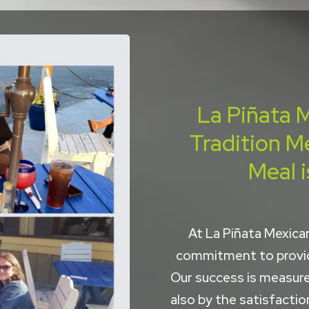
La Piñata M
Tradition M
Meal i
At La Piñata Mexican
commitment to providi
Our success is measure
also by the satisfactio