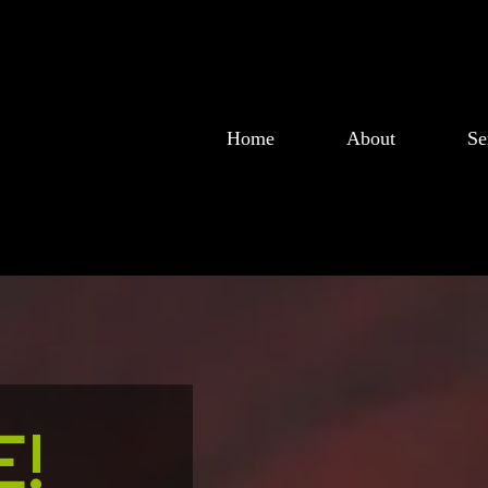
Home
About
Se
!