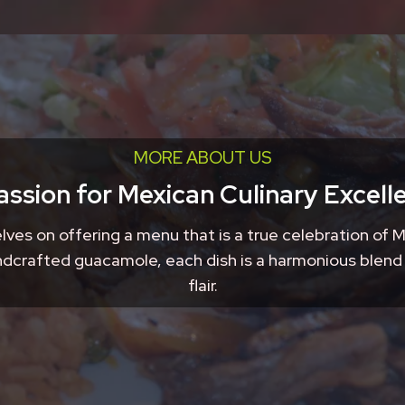
MORE ABOUT US
assion for Mexican Culinary Excell
lves on offering a menu that is a true celebration of M
handcrafted guacamole, each dish is a harmonious blend
flair.