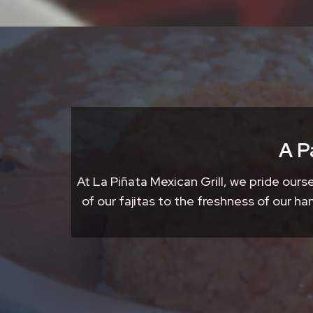
A P
At La Piñata Mexican Grill, we pride ourse
of our fajitas to the freshness of our 