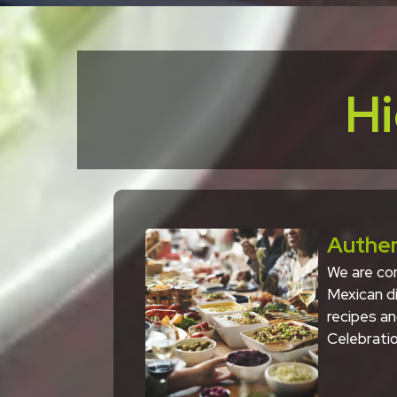
Hi
Authen
We are com
Mexican di
recipes an
Celebratio