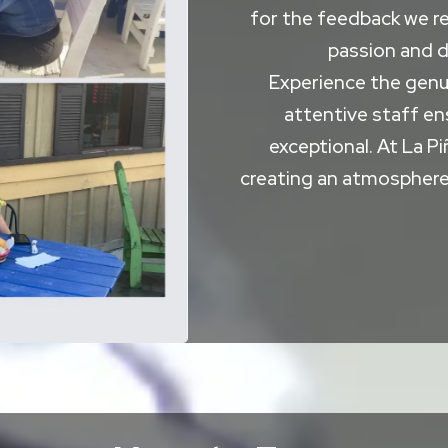
for the feedback we re
passion and d
Experience the genui
attentive staff ens
exceptional. At La Pi
creating an atmosphere