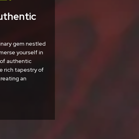
uthentic
linary gem nestled
merse yourself in
 of authentic
e rich tapestry of
creating an