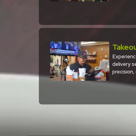
Takeou
Experienc
delivery 
precision,