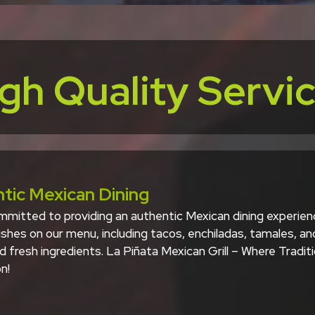
gh Quality Servi
tic Mexican Dining
mitted to providing an authentic Mexican dining experience
shes on our menu, including tacos, enchiladas, tamales, an
d fresh ingredients. La Piñata Mexican Grill – Where Tradi
n!