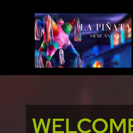
WELCOME