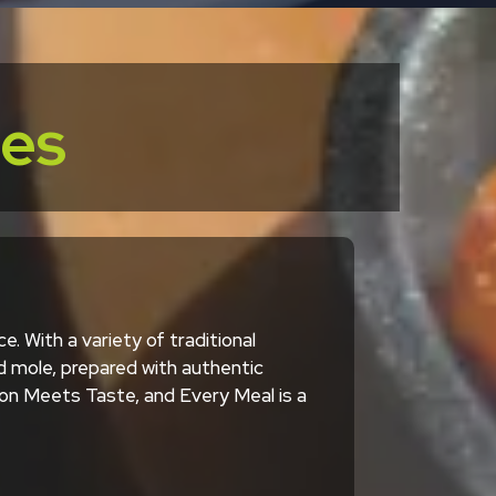
ces
. With a variety of traditional
d mole, prepared with authentic
tion Meets Taste, and Every Meal is a