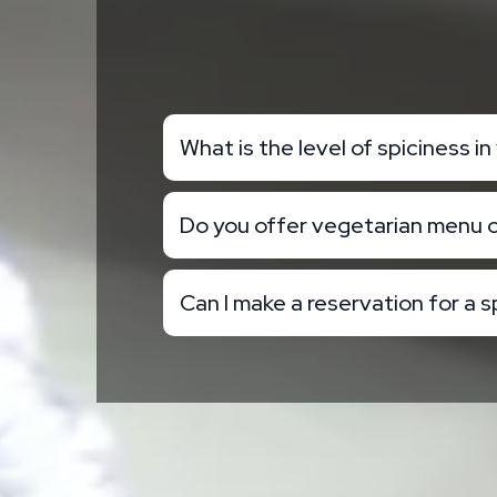
What is the level of spiciness i
Do you offer vegetarian menu 
Can I make a reservation for a s