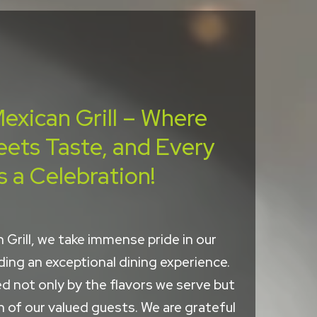
exican Grill – Where
eets Taste, and Every
s a Celebration!
 Grill, we take immense pride in our
ng an exceptional dining experience.
d not only by the flavors we serve but
n of our valued guests. We are grateful