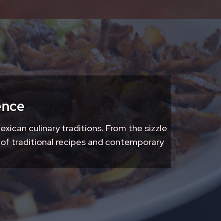
ence
exican culinary traditions. From the sizzle
 of traditional recipes and contemporary