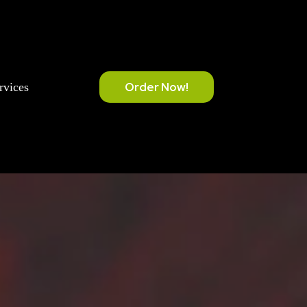
Order Now!
rvices