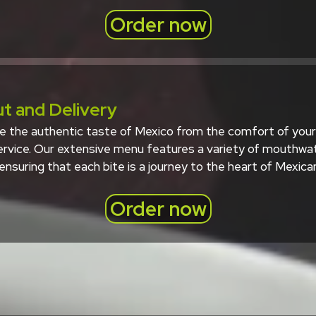
Order now
t and Delivery
e the authentic taste of Mexico from the comfort of your 
service. Our extensive menu features a variety of mouthwat
 ensuring that each bite is a journey to the heart of Mexican
Order now